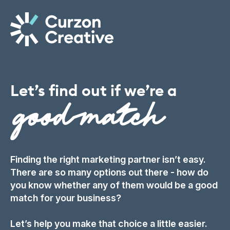
Let’s
find
out
if
we’re
a
Finding the right marketing partner isn’t easy.
There are so many options out there - how do
you know whether any of them would be a good
match for your business?
Let’s help you make that choice a little easier.