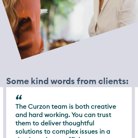
Some kind words from clients:
The Curzon team is both creative
and hard working. You can trust
them to deliver thoughtful
solutions to complex issues in a