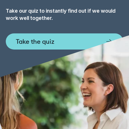
Take our quiz to instantly find out if we would
work well together.
Take the quiz