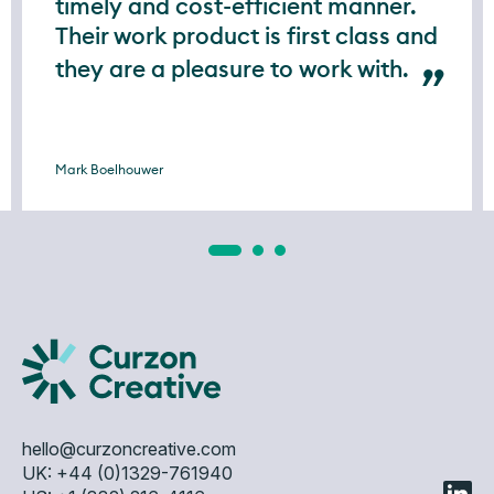
timely and cost-efficient manner.
Their work product is first class and
they are a pleasure to work with.
Mark Boelhouwer
hello@curzoncreative.com
UK: +44 (0)1329-761940